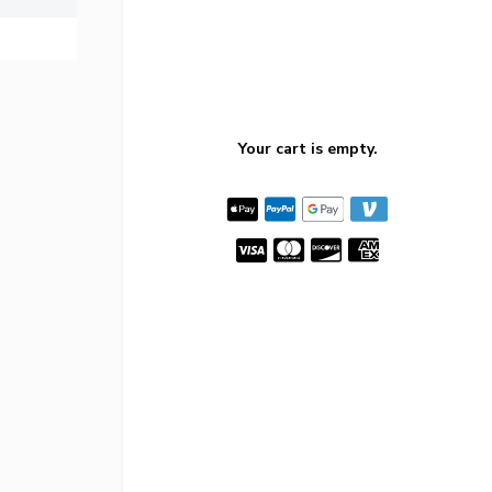
Your cart is empty.