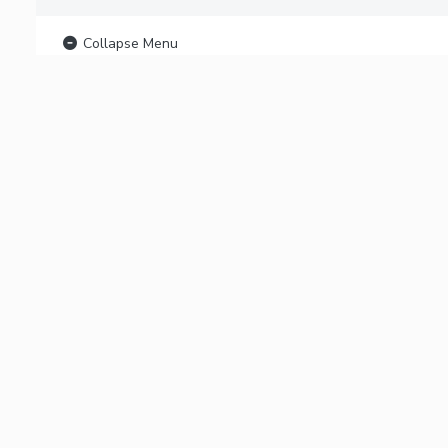
Collapse Menu